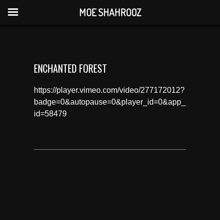
MOE SHAHROOZ
ENCHANTED FOREST
https://player.vimeo.com/video/277172012?
badge=0&autopause=0&player_id=0&app_
id=58479